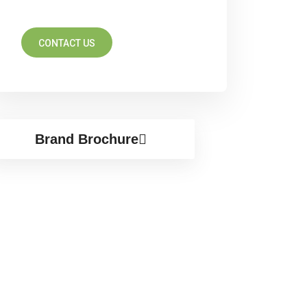
CONTACT US
Brand Brochure