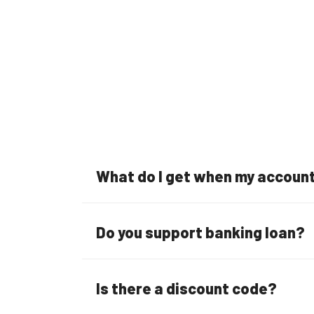
What do I get when my account 
Do you support banking loan?
Is there a discount code?