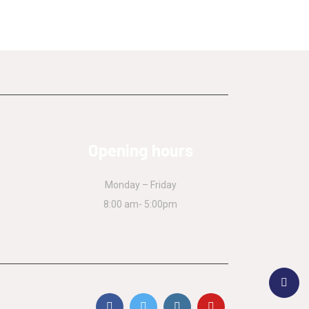
Opening hours
Monday – Friday
8:00 am- 5:00pm