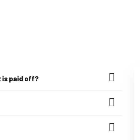
is paid off?