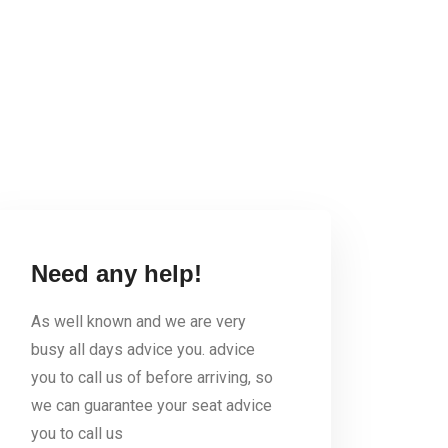
Need any help!
As well known and we are very
busy all days advice you. advice
you to call us of before arriving, so
we can guarantee your seat advice
you to call us