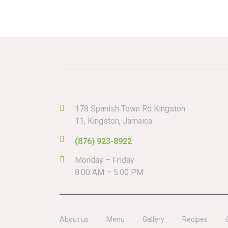
178 Spanish Town Rd Kingston
11, Kingston, Jamaica
(876) 923-8922
Monday – Friday
8:00 AM – 5:00 PM
About us
Menu
Gallery
Recipes