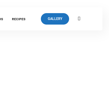
US
RECIPES
GALLERY