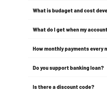
What is budaget and cost de
What do I get when my account 
How monthly payments every 
Do you support banking loan?
Is there a discount code?