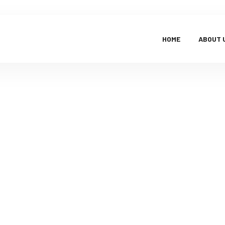
HOME
ABOUT 
Faq