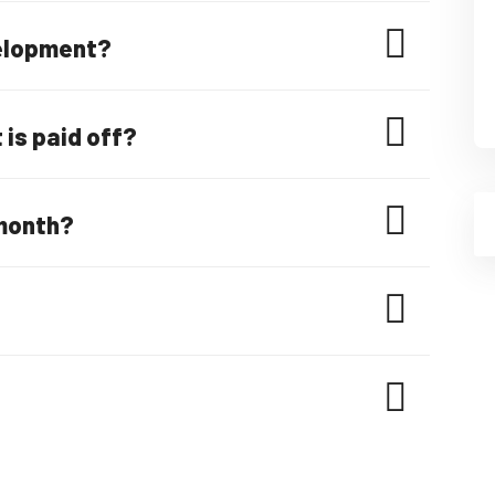
velopment?
is paid off?
month?