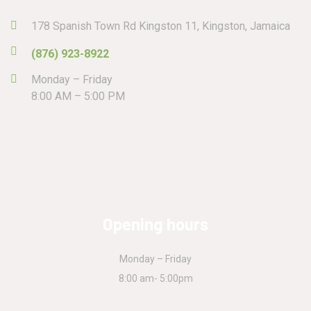
178 Spanish Town Rd Kingston 11, Kingston, Jamaica
(876) 923-8922
Monday – Friday
8:00 AM – 5:00 PM
Opening hours
Monday – Friday
8:00 am- 5:00pm