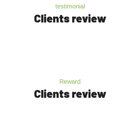
testimonial
Clients review
Reward
Clients review