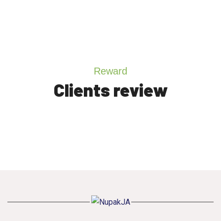
Reward
Clients review