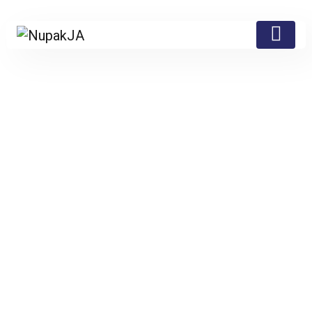
Testimonial